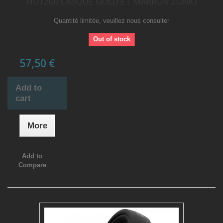
HD1200 CASQUE GOLD ET MARRON ZOMO
Quantité limitée, veuillez nous consulter
Out of stock
57,50 €
Add to
cart
More
Add to
Compare