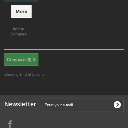
More
Add to
Compare
Compare (
0
)
Showing 1 - 2 of 2 items
Newsletter