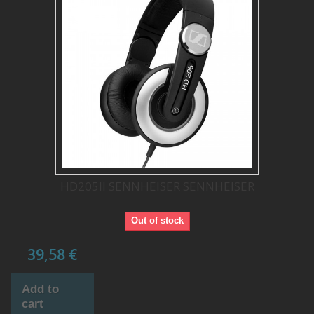
HD205II SENNHEISER SENNHEISER
Out of stock
39,58 €
Add to
cart