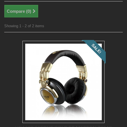
Compare (
0
)
Showing 1 - 2 of 2 items
SALE!