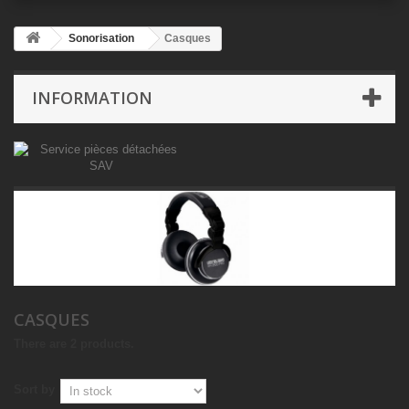
Sonorisation
Casques
INFORMATION
CASQUES
There are 2 products.
Sort by