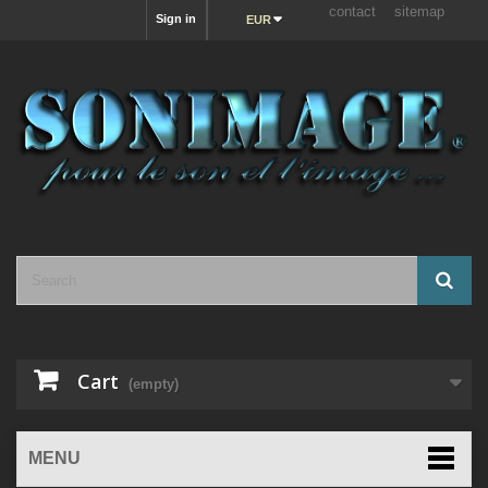
contact
sitemap
Sign in
EUR
Cart
(empty)
MENU